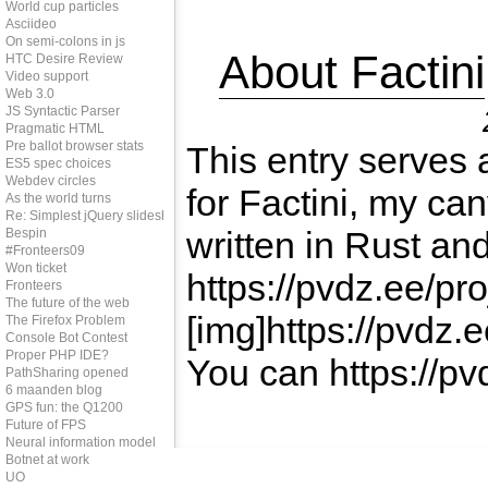
World cup particles
Asciideo
On semi-colons in js
About Factini
HTC Desire Review
Video support
Web 3.0
JS Syntactic Parser
Pragmatic HTML
Pre ballot browser stats
This entry serves 
ES5 spec choices
Webdev circles
for Factini, my c
As the world turns
Re: Simplest jQuery slideshow
written in Rust a
Bespin
#Fronteers09
Won ticket
https://pvdz.ee/proj
Fronteers
The future of the web
[img]https://pvdz.
The Firefox Problem
Console Bot Contest
Proper PHP IDE?
You can https://pvd
PathSharing opened
6 maanden blog
GPS fun: the Q1200
Future of FPS
Neural information model
Botnet at work
UO