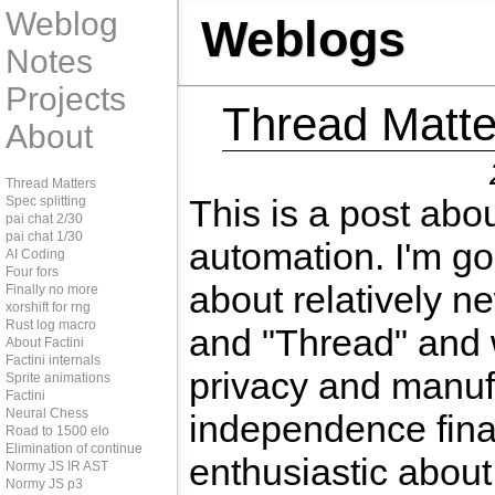
Weblog
Weblogs
Notes
Projects
Thread Matte
About
Thread Matters
This is a post abo
Spec splitting
pai chat 2/30
pai chat 1/30
automation. I'm goi
AI Coding
Four fors
about relatively n
Finally no more
xorshift for rng
Rust log macro
and "Thread" and 
About Factini
Factini internals
privacy and manuf
Sprite animations
Factini
Neural Chess
independence fina
Road to 1500 elo
Elimination of continue
enthusiastic about
Normy JS IR AST
Normy JS p3