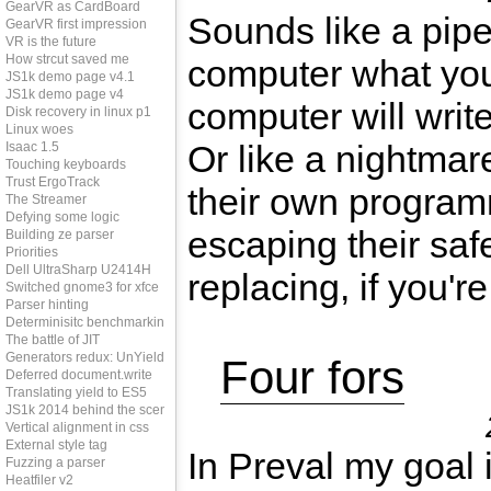
GearVR as CardBoard
Sounds like a pipe
GearVR first impression
VR is the future
How strcut saved me
computer what yo
JS1k demo page v4.1
JS1k demo page v4
computer will writ
Disk recovery in linux p1
Linux woes
Or like a nightmar
Isaac 1.5
Touching keyboards
Trust ErgoTrack
their own programm
The Streamer
Defying some logic
escaping their saf
Building ze parser
Priorities
Dell UltraSharp U2414H
replacing, if you're
Switched gnome3 for xfce
Parser hinting
Determinisitc benchmarking
The battle of JIT
Generators redux: UnYield
Four fors
Deferred document.write
Translating yield to ES5
JS1k 2014 behind the scenes
Vertical alignment in css
External style tag
In Preval my goal 
Fuzzing a parser
Heatfiler v2