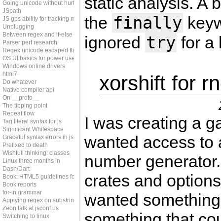
static analysis. A 
Going unicode without hurting perf
JSpath
finally
the
keywo
JS gps ability for tracking memleaks
Unplugging
Between regex and if-else
try
ignored
for a 
Parser perf research
Regex unicode escaped flag
OS UI basics for power users
Windows online drivers
html7
xorshift for r
Do whatever
Native compiler api
On __proto__
The tipping point
Repeat flow
I was creating a 
Tag literal syntax for js
Significant Whitespace
wanted access to
Graceful syntax errors in js
Prefixed to death
Wishfull thinking: classes
number generator.
Linux three months in
Dash/Dart
crates and options
Book: HTML5 guidelines for web developers
Book reports
for-in grammar
wanted something
Applying regex on substring
Zeon talk at jsconf.us
something that cou
Switching to linux