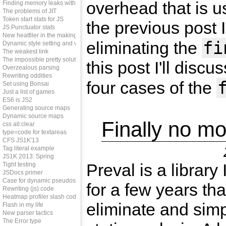
overhead that is u
Finding memory leaks with JS
The problems of JIT
Token start stats for JS
the previous post 
JS Punctuator stats
New heatfiler in the making
fi
eliminating the
Dynamic style setting and vendor prefixes
The weakest link
The impossible pretty solution
this post I'll discu
Overzealous parsing
Rewriting oddities
four cases of the
Set using Bonsai
Just a list of games
ES6 is JS2
Generating source maps
Dynamic source maps
Finally no mo
css all:clear
type=code for textareas
CFS JS1K'13
Tag literal example
JS1K 2013: Spring
Preval is a library
Tight testing
JSDocs primer
Case for dynamic pseudos
for a few years tha
Rewriting (js) code
Heatmap profiler slash code coverage tool
eliminate and simp
Flash in my life
New parser tactics
The Error type