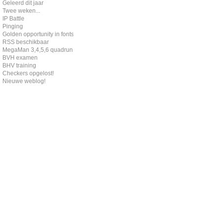
Geleerd dit jaar
Twee weken...
IP Battle
Pinging
Golden opportunity in fonts
RSS beschikbaar
MegaMan 3,4,5,6 quadrun
BVH examen
BHV training
Checkers opgelost!
Nieuwe weblog!