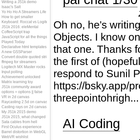
Writing a JS1k demo
Isaac's Salt
Yo Ho Ho A Streamers Life
How to get smaller
Oh no, he's writin
Keyboard: Roccat vs Logitech
JS1k 2016: eleMental
CoffeeScript trap
Objects. I know on
JavaScript for all the things?
Played.Today
that one. Thanks fo
Declarative html templates
A new GSSParser
Convert double quoted strings
the first of (hopefu
ffmpeg for streamers
Logitech MX Master rocks
respond to Sunil Pa
Input polling
Achievement unlocked
Matrix learning toy
https://bsky.app/pr
JS1k community award
options = options || false
threepointohrigh...
VR in 2d canvas
Raycasting 2.5d on canvas
Casting rays on 2d canvas
My JS1k 2015 demo
JS1k 2015, what changed
AI Coding
Sata cables from hell
First Oculus experience
Barrel distortion in WebGL
WebVR wishlist