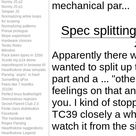
Normy JS p2
mechanical par...
Normy JS p1
Simpler JS
Normalizing while loops
for scoping
Spec splittin
Normalizing patterns
Preval prologue
Mope experiment
Hardware choices
Tenko Retro
Ménière
Apparently there w
Pack token types in 32bit
Xcode my js1k demo
wanted to split up 
import/export in browser AND node
Hearthstone draw simulator
Parsing `async` is hard
part and a ... "othe
Sunsetting qFox
Feels like 7 months
feelings on that an
JS10k!
Perfect linux featherlight
you. I kind of stop
Overzealous regexes
Secret Parent Club 2.0
Finite class distribution
TC39 closely a wh
Facebook
The hardware talk
watch it from the si
Regex Parsing
Hearthstone suggestions
Hearthstone Legend