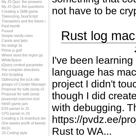
My JS Quiz: the answers
My JS Quiz: the questions
not have to be crypt
Creating a SMB game
Tokenizing JavaScript
Transpilers and the future of js
Past month
Rust log mac
Fuuuut
Simple minify rules
Carets and tabs
No webgl 1k
Prime js golf
Where does the regex go
I've been learning
WhiteSpace
jQuery context parameter
language has macr
Pre-compiler directives
AGI Scripting
Optimizing the js1k site
project I didn't to
gmaps v3 Cluster Manager
Proposal for safe jsonp v2
though I did creat
Proposal for safe jsonp
javascript coercion tool
html5 game jam
with debugging. Th
ES5 parser in JS
CFG parser in JS
https://pvdz.ee/proj
Creating a 1k brainfuck demo
One weeks worth of tweets
Rust to WA...
#js1k
JS Coding style