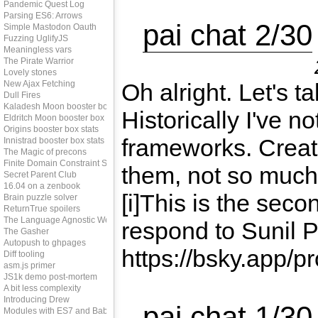
Pandemic Quest Log
Parsing ES6: Arrows
pai chat 2/30
Simple Mastodon Oauth
Fuzzing UglifyJS
Meaningless vars
The Pirate Warrior
Lovely stones
New Ajax Fetching
Oh alright. Let's 
Dull Fires
Kaladesh Moon booster box stats
Historically I've n
Eldritch Moon booster box stats
Origins booster box stats
frameworks. Creat
Innistrad booster box stats
The Magic of precons
Finite Domain Constraint Solving
them, not so much.
Secret Parent Club
16.04 on a zenbook
[i]This is the sec
Brain puzzle solver
ReturnTrue spoilers
The Language Agnostic Web
respond to Sunil Pa
The Gasher
Autopush to ghpages
https://bsky.app/pro
Diff tooling
asm.js primer
JS1k demo post-mortem
A bit less complexity
Introducing Drew
pai chat 1/30
Modules with ES7 and Babel