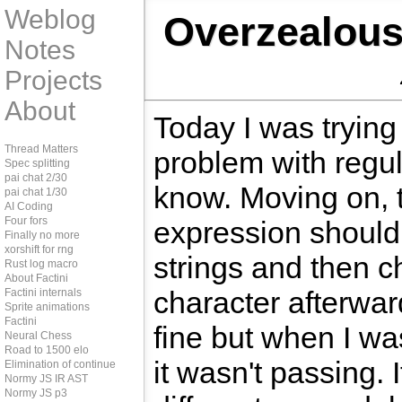
Weblog
Overzealous
Notes
Projects
About
Today I was trying
Thread Matters
problem with regul
Spec splitting
pai chat 2/30
know. Moving on, 
pai chat 1/30
AI Coding
Four fors
expression should 
Finally no more
xorshift for rng
strings and then ch
Rust log macro
About Factini
character afterwar
Factini internals
Sprite animations
Factini
fine but when I wa
Neural Chess
Road to 1500 elo
it wasn't passing. 
Elimination of continue
Normy JS IR AST
Normy JS p3