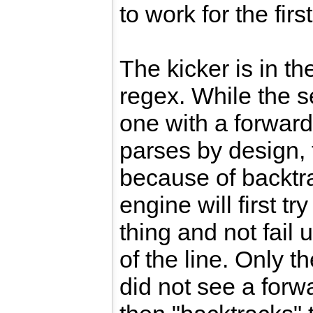
to work for the firs
The kicker is in th
regex. While the s
one with a forward
parses by design, t
because of backtr
engine will first t
thing and not fail 
of the line. Only the
did not see a forw