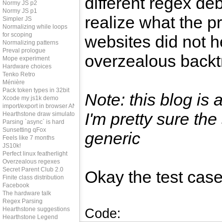
different regex de
Normy JS p2
Normy JS p1
realize what the 
Simpler JS
Normalizing while loops
for scoping
websites did not h
Normalizing patterns
Preval prologue
overzealous backt
Mope experiment
Hardware choices
Tenko Retro
Ménière
Pack token types in 32bit
Note: this blog is
Xcode my js1k demo
import/export in browser AND node
I'm pretty sure the
Hearthstone draw simulator
Parsing `async` is hard
Sunsetting qFox
generic
Feels like 7 months
JS10k!
Perfect linux featherlight
Overzealous regexes
Secret Parent Club 2.0
Okay the test case
Finite class distribution
Facebook
The hardware talk
Regex Parsing
Hearthstone suggestions
Code:
Hearthstone Legend