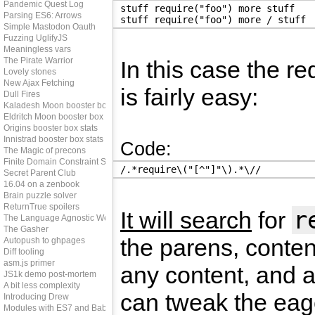
Pandemic Quest Log
stuff require("foo") more stuff
Parsing ES6: Arrows
stuff require("foo") more / stuff
Simple Mastodon Oauth
Fuzzing UglifyJS
Meaningless vars
The Pirate Warrior
In this case the re
Lovely stones
New Ajax Fetching
is fairly easy:
Dull Fires
Kaladesh Moon booster box stats
Eldritch Moon booster box stats
Origins booster box stats
Innistrad booster box stats
Code:
The Magic of precons
Finite Domain Constraint Solving
/.*require\("[^"]"\).*\//
Secret Parent Club
16.04 on a zenbook
Brain puzzle solver
ReturnTrue spoilers
r
It will search
for
The Language Agnostic Web
The Gasher
the parens, conten
Autopush to ghpages
Diff tooling
asm.js primer
any content, and a
JS1k demo post-mortem
A bit less complexity
can tweak the eag
Introducing Drew
Modules with ES7 and Babel