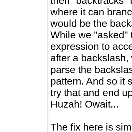
then "backtracks" t
where it can branc
would be the backs
While we "asked" 
expression to acc
after a backslash, 
parse the backslas
pattern. And so it 
try that and end u
Huzah! Owait...
The fix here is sim