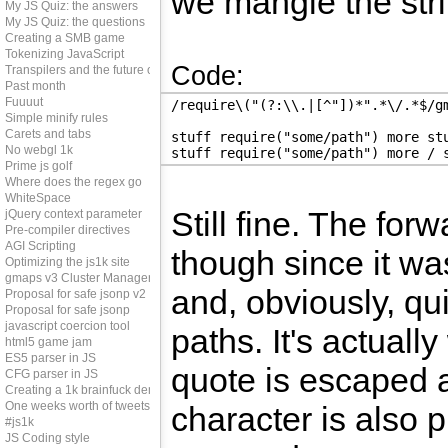
we mangle the strin
My JS Quiz: the answers
My JS Quiz: the questions
Creating a SMB game
Tokenizing JavaScript
Code:
Transpilers and the future of js
Past month
Fuuuut
/require\("(?:\\.|[^"])*".*\/.*$/g
Simple minify rules
Carets and tabs
stuff require("some/path") more st
No webgl 1k
stuff require("some/path") more / 
Prime js golf
Where does the regex go
WhiteSpace
Still fine. The for
jQuery context parameter
Pre-compiler directives
AGI Scripting
though since it wa
Optimizing the js1k site
gmaps v3 Cluster Manager
and, obviously, qu
Proposal for safe jsonp v2
Proposal for safe jsonp
javascript coercion tool
paths. It's actual
html5 game jam
ES5 parser in JS
quote is escaped a
CFG parser in JS
Creating a 1k brainfuck demo
One weeks worth of tweets
character is also p
#js1k
JS Coding style