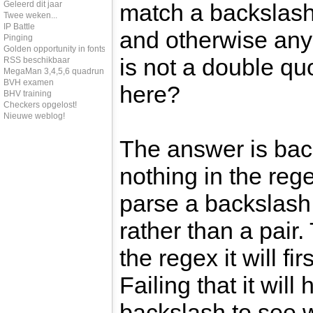
Geleerd dit jaar
match a backslash
Twee weken...
IP Battle
and otherwise any 
Pinging
Golden opportunity in fonts
is not a double qu
RSS beschikbaar
MegaMan 3,4,5,6 quadrun
BVH examen
here?
BHV training
Checkers opgelost!
Nieuwe weblog!
The answer is bac
nothing in the regex
parse a backslash 
rather than a pai
the regex it will fir
Failing that it wil
backslash to see 