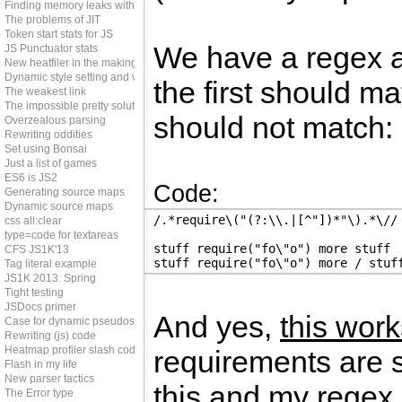
Finding memory leaks with JS
The problems of JIT
Token start stats for JS
We have a regex a
JS Punctuator stats
New heatfiler in the making
Dynamic style setting and vendor prefixes
the first should m
The weakest link
The impossible pretty solution
should not match:
Overzealous parsing
Rewriting oddities
Set using Bonsai
Just a list of games
ES6 is JS2
Code:
Generating source maps
Dynamic source maps
/.*require\("(?:\\.|[^"])*"\).*\//
css all:clear
type=code for textareas
stuff require("fo\"o") more stuff
CFS JS1K'13
stuff require("fo\"o") more / stuf
Tag literal example
JS1K 2013: Spring
Tight testing
JSDocs primer
And yes,
this work
Case for dynamic pseudos
Rewriting (js) code
Heatmap profiler slash code coverage tool
requirements are s
Flash in my life
New parser tactics
this and my regex 
The Error type