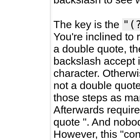
"(
The key is the
You're inclined to 
a double quote, th
backslash accept 
character. Otherwis
not a double quote
those steps as ma
Afterwards requir
quote ". And nobo
However, this "con