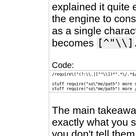
explained it quite e
the engine to con
as a single charac
[^"\\]
becomes
Code:
/require\("(?:\\.|[^"\\])*".*\/.*$
stuff require("so\"me/path") more 
stuff require("so\"me/path") more 
The main takeaw
exactly what you 
you don't tell them