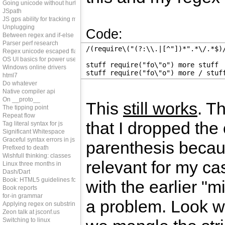
Going unicode without hurting perf
JSpath
JS gps ability for tracking memleaks
Unplugging
Code:
Between regex and if-else
Parser perf research
/(require\("(?:\\.|[^"])*".*\/.*$)
Regex unicode escaped flag
OS UI basics for power users
stuff require("fo\"o") more stuff
Windows online drivers
stuff require("fo\"o") more / stuf
html7
Do whatever
Native compiler api
On __proto__
This
still works
. T
The tipping point
Repeat flow
that I dropped the 
Tag literal syntax for js
Significant Whitespace
Graceful syntax errors in js
parenthesis becau
Prefixed to death
Wishfull thinking: classes
relevant for my ca
Linux three months in
Dash/Dart
Book: HTML5 guidelines for web developers
with the earlier "m
Book reports
for-in grammar
a problem. Look 
Applying regex on substring
Zeon talk at jsconf.us
Switching to linux