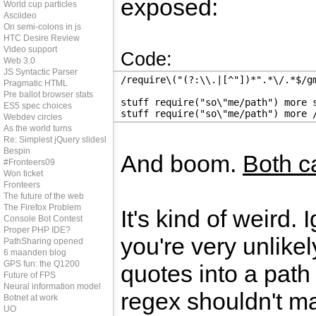
exposed:
World cup particles
Asciideo
On semi-colons in js
HTC Desire Review
Video support
Code:
Web 3.0
JS Syntactic Parser
/require\("(?:\\.|[^"])*".*\/.*$/g
Pragmatic HTML
Pre ballot browser stats
stuff require("so\"me/path") more 
ES5 spec choices
stuff require("so\"me/path") more 
Webdev circles
As the world turns
Re: Simplest jQuery slideshow
Bespin
And boom.
Both c
#Fronteers09
Won ticket
Fronteers
The future of the web
The Firefox Problem
It's kind of weird. 
Console Bot Contest
Proper PHP IDE?
you're very unlike
PathSharing opened
6 maanden blog
GPS fun: the Q1200
quotes into a path
Future of FPS
Neural information model
regex shouldn't mat
Botnet at work
UO