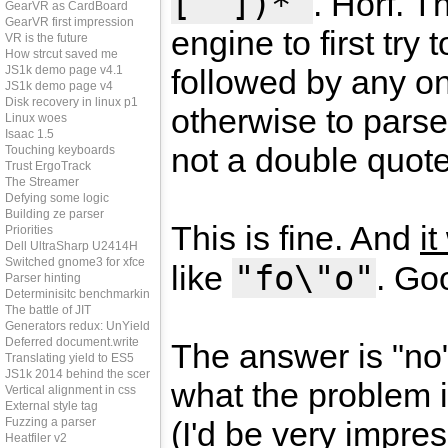
[^"])*"
. Horf. T
GearVR as CardBoard
GearVR first impression
engine to first try
VR is the future
How strcut saved me
JS1k demo page v4.1
followed by any on
JS1k demo page v4
Disk recovery in linux p1
otherwise to parse
Linux woes
Isaac 1.5
not a double quote
Touching keyboards
Trust ErgoTrack
The Streamer
Defying some logic
Building ze parser
This is fine. And
i
Priorities
Dell UltraSharp U2414H
Switched gnome3 for xfce
"fo\"o"
like
. Goo
Parser hinting
Determinisitc benchmarking
The battle of JIT
Generators redux: UnYield
Deferred document.write
The answer is "no"
Translating yield to ES5
JS1k 2014 behind the scenes
what the problem 
Vertical alignment in css
External style tag
Fuzzing a parser
(I'd be very impres
Heatfiler v2