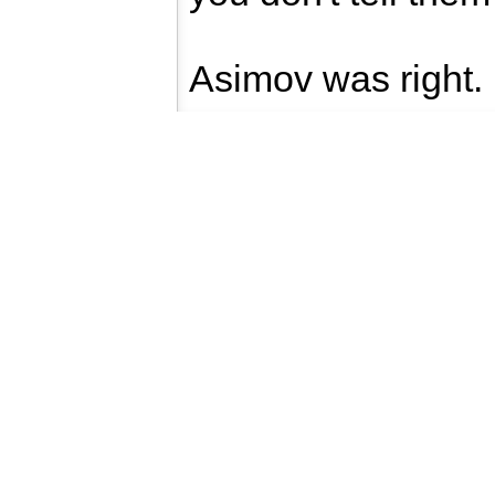
Asimov was right.