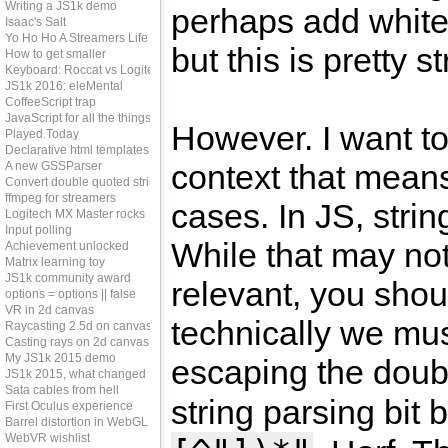
Writing a JS1k demo
perhaps add white
Isaac's Salt
Yo Ho Ho A Streamers Life
but this is pretty s
How to get smaller
Keyboard: Roccat vs Logitech
JS1k 2016: eleMental
CoffeeScript trap
JavaScript for all the things?
However. I want to 
Played.Today
Declarative html templates
context that means
A new GSSParser
Convert double quoted strings
ffmpeg for streamers
cases. In JS, stri
Logitech MX Master rocks
Input polling
While that may no
Achievement unlocked
Matrix learning toy
JS1k community award
relevant, you shou
options = options || false
VR in 2d canvas
technically we mu
Raycasting 2.5d on canvas
Casting rays on 2d canvas
My JS1k 2015 demo
escaping the doub
JS1k 2015, what changed
Sata cables from hell
string parsing bi
First Oculus experience
Barrel distortion in WebGL
WebVR wishlist