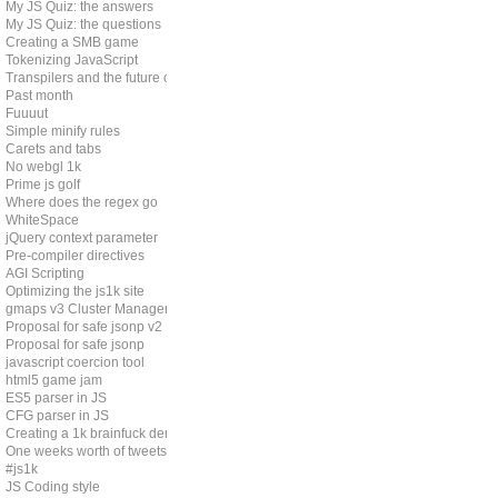
My JS Quiz: the answers
My JS Quiz: the questions
Creating a SMB game
Tokenizing JavaScript
Transpilers and the future of js
Past month
Fuuuut
Simple minify rules
Carets and tabs
No webgl 1k
Prime js golf
Where does the regex go
WhiteSpace
jQuery context parameter
Pre-compiler directives
AGI Scripting
Optimizing the js1k site
gmaps v3 Cluster Manager
Proposal for safe jsonp v2
Proposal for safe jsonp
javascript coercion tool
html5 game jam
ES5 parser in JS
CFG parser in JS
Creating a 1k brainfuck demo
One weeks worth of tweets
#js1k
JS Coding style