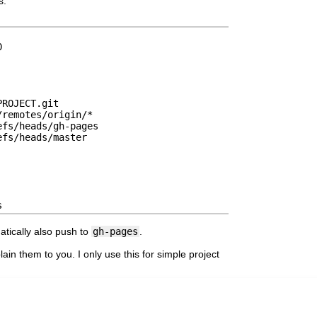
s:
0
PROJECT.git
/remotes/origin/*
efs/heads/gh-pages
efs/heads/master
s
matically also push to
gh-pages
.
in them to you. I only use this for simple project