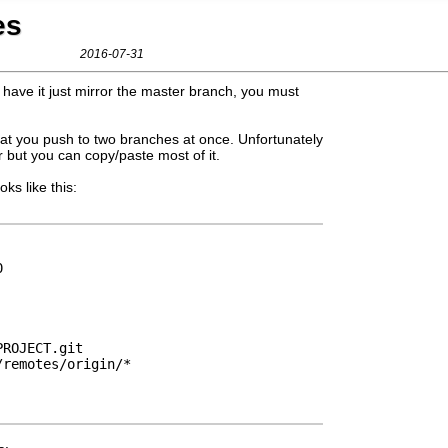
es
2016-07-31
 have it just mirror the master branch, you must
that you push to two branches at once. Unfortunately
 but you can copy/paste most of it.
oks like this:
0
PROJECT.git
/remotes/origin/*