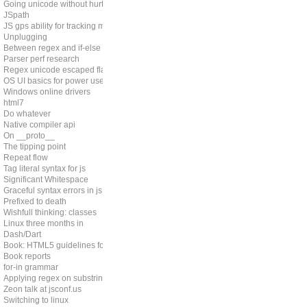
Going unicode without hurting perf
JSpath
JS gps ability for tracking memleaks
Unplugging
Between regex and if-else
Parser perf research
Regex unicode escaped flag
OS UI basics for power users
Windows online drivers
html7
Do whatever
Native compiler api
On __proto__
The tipping point
Repeat flow
Tag literal syntax for js
Significant Whitespace
Graceful syntax errors in js
Prefixed to death
Wishfull thinking: classes
Linux three months in
Dash/Dart
Book: HTML5 guidelines for web developers
Book reports
for-in grammar
Applying regex on substring
Zeon talk at jsconf.us
Switching to linux