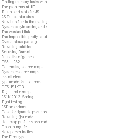
Finding memory leaks with JS
The problems of JIT
Token start stats for JS
JS Punctuator stats
New heatfiler in the making
Dynamic style setting and vendor prefixes
The weakest link
The impossible pretty solution
Overzealous parsing
Rewriting oddities
Set using Bonsai
Just a list of games
ES6 is JS2
Generating source maps
Dynamic source maps
css all:clear
type=code for textareas
CFS JS1K'13
Tag literal example
JS1K 2013: Spring
Tight testing
JSDocs primer
Case for dynamic pseudos
Rewriting (js) code
Heatmap profiler slash code coverage tool
Flash in my life
New parser tactics
The Error type