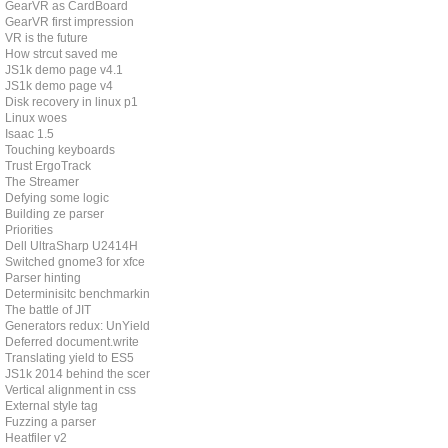
GearVR as CardBoard
GearVR first impression
VR is the future
How strcut saved me
JS1k demo page v4.1
JS1k demo page v4
Disk recovery in linux p1
Linux woes
Isaac 1.5
Touching keyboards
Trust ErgoTrack
The Streamer
Defying some logic
Building ze parser
Priorities
Dell UltraSharp U2414H
Switched gnome3 for xfce
Parser hinting
Determinisitc benchmarking
The battle of JIT
Generators redux: UnYield
Deferred document.write
Translating yield to ES5
JS1k 2014 behind the scenes
Vertical alignment in css
External style tag
Fuzzing a parser
Heatfiler v2