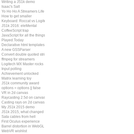
Writing a JS1k demo
Isaac's Salt
Yo Ho Ho A Streamers Life
How to get smaller
Keyboard: Roccat vs Logitech
JS1k 2016: eleMental
CoffeeScript trap
JavaScript for all the things?
Played.Today
Declarative html templates
A new GSSParser
Convert double quoted strings
ffmpeg for streamers
Logitech MX Master rocks
Input polling
Achievement unlocked
Matrix learning toy
JS1k community award
options = options || false
VR in 2d canvas
Raycasting 2.5d on canvas
Casting rays on 2d canvas
My JS1k 2015 demo
JS1k 2015, what changed
Sata cables from hell
First Oculus experience
Barrel distortion in WebGL
WebVR wishlist