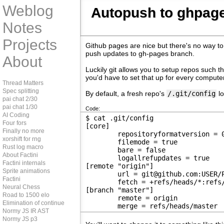
Weblog
Autopush to ghpag
Notes
Projects
Github pages are nice but there's no way to
push updates to gh-pages branch.
About
Luckily git allows you to setup repos such 
you'd have to set that up for every computer
Thread Matters
Spec splitting
By default, a fresh repo's
/.git/config
lo
pai chat 2/30
pai chat 1/30
Code:
AI Coding
$ cat .git/config 
Four fors
[core]
Finally no more
	repositoryformatversion = 
xorshift for rng
	filemode = true
Rust log macro
	bare = false
About Factini
	logallrefupdates = true
Factini internals
[remote "origin"]
Sprite animations
	url = git@github.com:USER/
Factini
	fetch = +refs/heads/*:refs
Neural Chess
[branch "master"]
Road to 1500 elo
	remote = origin
Elimination of continue
	merge = refs/heads/master
Normy JS IR AST
Normy JS p3