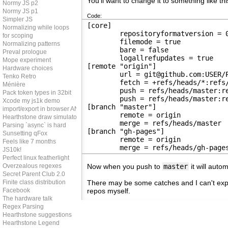
You'll want to change it to something like thi
Normy JS p2
Normy JS p1
Code:
Simpler JS
[core]
Normalizing while loops
	repositoryformatversion = 
for scoping
	filemode = true
Normalizing patterns
	bare = false
Preval prologue
	logallrefupdates = true
Mope experiment
[remote "origin"]
Hardware choices
	url = git@github.com:USER/
Tenko Retro
	fetch = +refs/heads/*:refs
Ménière
	push = refs/heads/master:r
Pack token types in 32bit
	push = refs/heads/master:r
Xcode my js1k demo
[branch "master"]
import/export in browser AND node
	remote = origin
Hearthstone draw simulator
	merge = refs/heads/master
Parsing `async` is hard
[branch "gh-pages"]
Sunsetting qFox
	remote = origin
Feels like 7 months
	merge = refs/heads/gh-page
JS10k!
Perfect linux featherlight
Overzealous regexes
Now when you push to
master
it will auto
Secret Parent Club 2.0
Finite class distribution
There may be some catches and I can't expla
Facebook
repos myself.
The hardware talk
Regex Parsing
Hearthstone suggestions
Hearthstone Legend