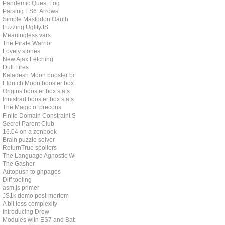
Pandemic Quest Log
Parsing ES6: Arrows
Simple Mastodon Oauth
Fuzzing UglifyJS
Meaningless vars
The Pirate Warrior
Lovely stones
New Ajax Fetching
Dull Fires
Kaladesh Moon booster box stats
Eldritch Moon booster box stats
Origins booster box stats
Innistrad booster box stats
The Magic of precons
Finite Domain Constraint Solving
Secret Parent Club
16.04 on a zenbook
Brain puzzle solver
ReturnTrue spoilers
The Language Agnostic Web
The Gasher
Autopush to ghpages
Diff tooling
asm.js primer
JS1k demo post-mortem
A bit less complexity
Introducing Drew
Modules with ES7 and Babel