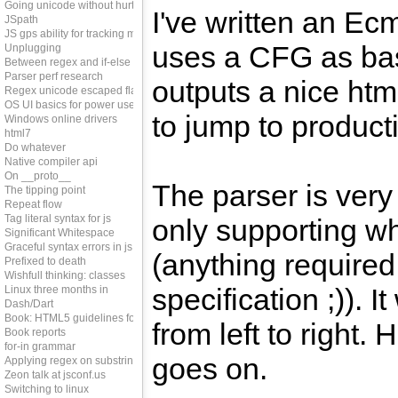
Going unicode without hurting perf
I've written an Ecm
JSpath
JS gps ability for tracking memleaks
uses a CFG as bas
Unplugging
Between regex and if-else
Parser perf research
outputs a nice htm
Regex unicode escaped flag
OS UI basics for power users
to jump to producti
Windows online drivers
html7
Do whatever
Native compiler api
On __proto__
The parser is very 
The tipping point
Repeat flow
Tag literal syntax for js
only supporting wh
Significant Whitespace
Graceful syntax errors in js
(anything required
Prefixed to death
Wishfull thinking: classes
specification ;)). It
Linux three months in
Dash/Dart
Book: HTML5 guidelines for web developers
from left to right.
Book reports
for-in grammar
goes on.
Applying regex on substring
Zeon talk at jsconf.us
Switching to linux