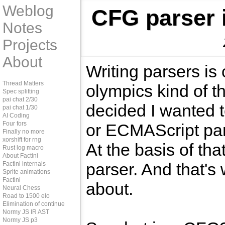
Weblog
CFG parser 
Notes
Projects
About
Writing parsers is 
Thread Matters
olympics kind of th
Spec splitting
pai chat 2/30
decided I wanted t
pai chat 1/30
AI Coding
Four fors
or ECMAScript par
Finally no more
xorshift for rng
At the basis of th
Rust log macro
About Factini
parser. And that's 
Factini internals
Sprite animations
Factini
about.
Neural Chess
Road to 1500 elo
Elimination of continue
Normy JS IR AST
Normy JS p3