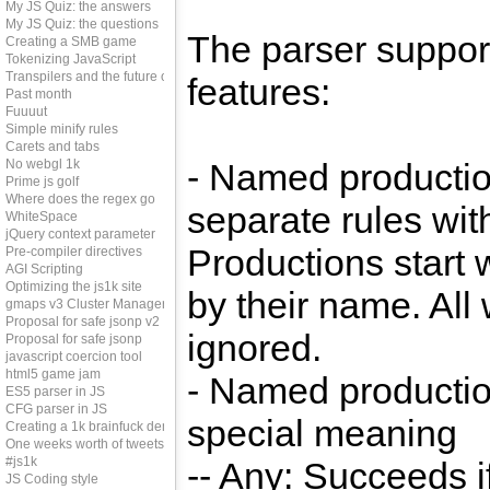
My JS Quiz: the answers
My JS Quiz: the questions
The parser support
Creating a SMB game
Tokenizing JavaScript
Transpilers and the future of js
features:
Past month
Fuuuut
Simple minify rules
Carets and tabs
No webgl 1k
- Named productio
Prime js golf
Where does the regex go
separate rules wit
WhiteSpace
jQuery context parameter
Productions start 
Pre-compiler directives
AGI Scripting
Optimizing the js1k site
by their name. All
gmaps v3 Cluster Manager
Proposal for safe jsonp v2
ignored.
Proposal for safe jsonp
javascript coercion tool
html5 game jam
- Named productio
ES5 parser in JS
CFG parser in JS
special meaning
Creating a 1k brainfuck demo
One weeks worth of tweets
#js1k
-- Any: Succeeds i
JS Coding style