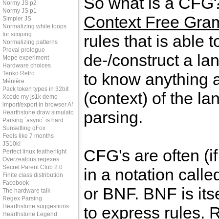
So what is a CFG
Normy JS p2
Normy JS p1
Context Free Gra
Simpler JS
Normalizing while loops
for scoping
rules that is able t
Normalizing patterns
Preval prologue
de-/construct a la
Mope experiment
Hardware choices
Tenko Retro
to know anything 
Ménière
Pack token types in 32bit
(context) of the l
Xcode my js1k demo
import/export in browser AND node
parsing.
Hearthstone draw simulator
Parsing `async` is hard
Sunsetting qFox
Feels like 7 months
JS10k!
CFG's are often (if
Perfect linux featherlight
Overzealous regexes
Secret Parent Club 2.0
in a notation call
Finite class distribution
Facebook
or BNF. BNF is itse
The hardware talk
Regex Parsing
Hearthstone suggestions
to express rules.
Hearthstone Legend