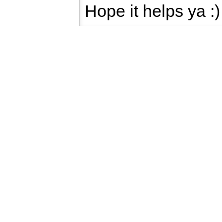
Hope it helps ya :)