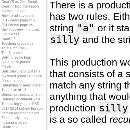
There is a produ
GearVR as CardBoard
GearVR first impression
VR is the future
has two rules. Eith
How strcut saved me
JS1k demo page v4.1
"a"
string
or it st
JS1k demo page v4
Disk recovery in linux p1
Linux woes
silly
and the st
Isaac 1.5
Touching keyboards
Trust ErgoTrack
The Streamer
Defying some logic
This production w
Building ze parser
Priorities
that consists of a 
Dell UltraSharp U2414H
Switched gnome3 for xfce
Parser hinting
match any string t
Determinisitc benchmarking
The battle of JIT
anything that wou
Generators redux: UnYield
Deferred document.write
Translating yield to ES5
silly
production
JS1k 2014 behind the scenes
Vertical alignment in css
is a so called
recu
External style tag
Fuzzing a parser
Heatfiler v2