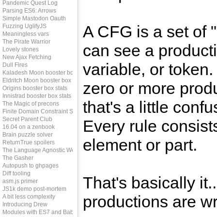
Pandemic Quest Log
Parsing ES6: Arrows
Simple Mastodon Oauth
A CFG is a set of 
Fuzzing UglifyJS
Meaningless vars
The Pirate Warrior
can see a producti
Lovely stones
New Ajax Fetching
variable, or token
Dull Fires
Kaladesh Moon booster box stats
Eldritch Moon booster box stats
zero or more prod
Origins booster box stats
Innistrad booster box stats
that's a little conf
The Magic of precons
Finite Domain Constraint Solving
Secret Parent Club
Every rule consists
16.04 on a zenbook
Brain puzzle solver
element or part.
ReturnTrue spoilers
The Language Agnostic Web
The Gasher
Autopush to ghpages
Diff tooling
That's basically it.
asm.js primer
JS1k demo post-mortem
productions are wri
A bit less complexity
Introducing Drew
Modules with ES7 and Babel