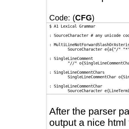
Code: (
CFG
)
$ A1 Lexical Grammar
: SourceCharacter # any unicode co
: MultiLineNotForwardSlashOrAsteri
	SourceCharacter e{a{"/" "*
: SingleLineComment
	"//" o{SingleLineCommentCh
: SingleLineCommentChars
	SingleLineCommentChar o{Si
: SingleLineCommentChar
	SourceCharacter e{LineTerm
After the parser p
output a nice html 