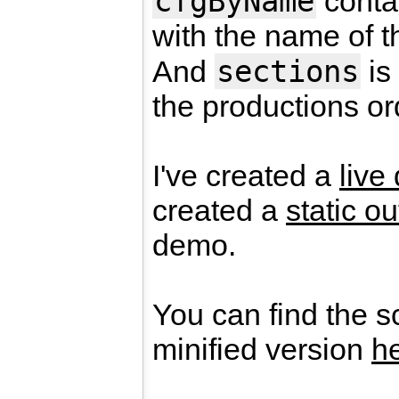
cfgByName
contai
with the name of t
sections
And
is
the productions or
I've created a
live
created a
static ou
demo.
You can find the s
minified version
h