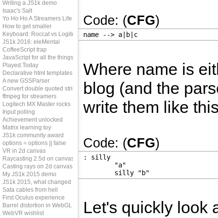
Writing a JS1k demo
Isaac's Salt
Code: (
CFG
)
Yo Ho Ho A Streamers Life
How to get smaller
Keyboard: Roccat vs Logitech
name --> a|b|c
JS1k 2016: eleMental
CoffeeScript trap
JavaScript for all the things?
Where name is eithe
Played.Today
Declarative html templates
A new GSSParser
blog (and the parse
Convert double quoted strings
ffmpeg for streamers
write them like this
Logitech MX Master rocks
Input polling
Achievement unlocked
Matrix learning toy
JS1k community award
Code: (
CFG
)
options = options || false
VR in 2d canvas
: silly
Raycasting 2.5d on canvas
	"a"
Casting rays on 2d canvas
	silly "b"
My JS1k 2015 demo
JS1k 2015, what changed
Sata cables from hell
First Oculus experience
Let's quickly look 
Barrel distortion in WebGL
WebVR wishlist