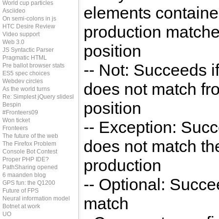
World cup particles
elements containe
Asciideo
On semi-colons in js
production matche
HTC Desire Review
Video support
Web 3.0
position
JS Syntactic Parser
Pragmatic HTML
-- Not: Succeeds if
Pre ballot browser stats
ES5 spec choices
Webdev circles
does not match fro
As the world turns
Re: Simplest jQuery slideshow
position
Bespin
#Fronteers09
Won ticket
-- Exception: Succ
Fronteers
The future of the web
does not match th
The Firefox Problem
Console Bot Contest
Proper PHP IDE?
production
PathSharing opened
6 maanden blog
-- Optional: Succe
GPS fun: the Q1200
Future of FPS
match
Neural information model
Botnet at work
UO