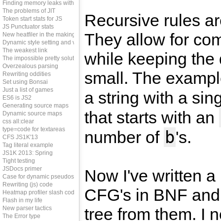
Finding memory leaks with JS
The problems of JIT
Recursive rules ar
Token start stats for JS
JS Punctuator stats
They allow for co
New heatfiler in the making
Dynamic style setting and vendor prefixes
The weakest link
while keeping the 
The impossible pretty solution
Overzealous parsing
small. The examp
Rewriting oddities
Set using Bonsai
Just a list of games
a string with a sin
ES6 is JS2
Generating source maps
that starts with an
Dynamic source maps
css all:clear
type=code for textareas
b
number of
's.
CFS JS1K'13
Tag literal example
JS1K 2013: Spring
Tight testing
JSDocs primer
Now I've written a
Case for dynamic pseudos
Rewriting (js) code
CFG's in BNF and
Heatmap profiler slash code coverage tool
Flash in my life
New parser tactics
tree from them. I 
The Error type