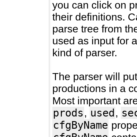
you can click on p
their definitions.
parse tree from th
used as input for a
kind of parser.
The parser will put
productions in a c
Most important ar
prods
used
se
,
,
cfgByName
prope