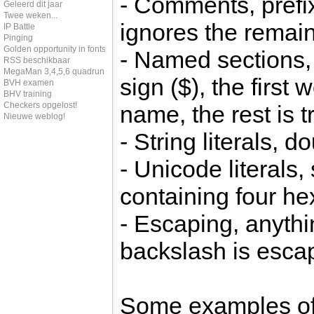
- Comments, prefix
Geleerd dit jaar
Twee weken...
ignores the remain
IP Battle
Pinging
Golden opportunity in fonts
- Named sections, 
RSS beschikbaar
MegaMan 3,4,5,6 quadrun
sign ($), the first 
BVH examen
BHV training
Checkers opgelost!
name, the rest is 
Nieuwe weblog!
- String literals, 
- Unicode literals,
containing four h
- Escaping, anythi
backslash is esca
Some examples of